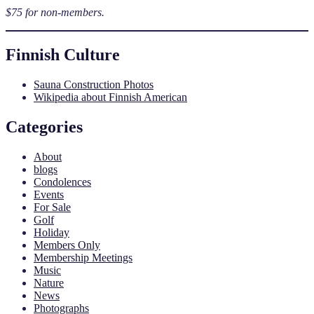
$75 for non-members.
Finnish Culture
Sauna Construction Photos
Wikipedia about Finnish American
Categories
About
blogs
Condolences
Events
For Sale
Golf
Holiday
Members Only
Membership Meetings
Music
Nature
News
Photographs