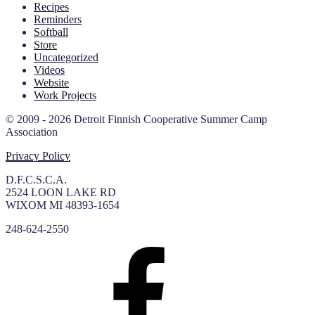
Recipes
Reminders
Softball
Store
Uncategorized
Videos
Website
Work Projects
© 2009 - 2026 Detroit Finnish Cooperative Summer Camp
Association
Privacy Policy
D.F.C.S.C.A.
2524 LOON LAKE RD
WIXOM MI 48393-1654
248-624-2550
Facebook