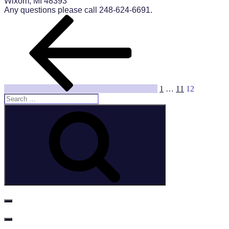
Wixom, MI 48393
Any questions please call 248-624-6691.
Posts
Previous
Page
Page
Page
page
pagination
1
…
11
12
Search
for:
Search