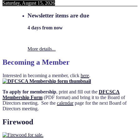
Saturday, August 15, 2026
Newsletter items are due
4 days from now
More details...
Becoming a Member
Interested in becoming a member, click
here
.
To apply for membership
, print and fill out the
DFCSCA
Membership Form
(PDF format) and bring it to the Board of
Directors meeting. See the
calendar
page for the next Board of
Directors meeting.
Firewood