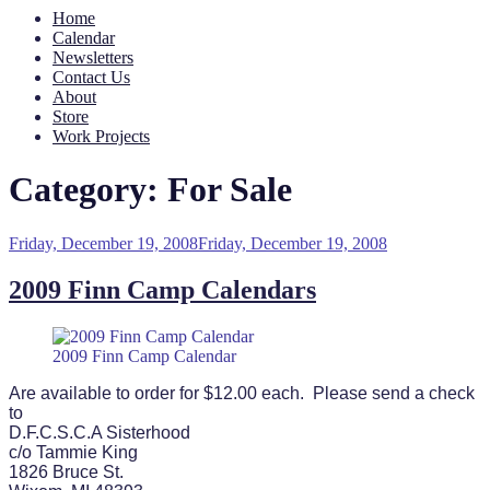
Home
Calendar
Newsletters
Contact Us
About
Store
Work Projects
Category:
For Sale
Posted
Friday, December 19, 2008
Friday, December 19, 2008
on
2009 Finn Camp Calendars
2009 Finn Camp Calendar
Are available to order for $12.00 each. Please send a check
to
D.F.C.S.C.A Sisterhood
c/o Tammie King
1826 Bruce St.