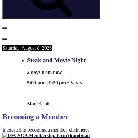
Saturday, August 8, 2026
Steak and Movie Night
2 days from now
5:00 pm
–
9:30 pm
5 hours
More details...
Becoming a Member
Interested in becoming a member, click
here
.