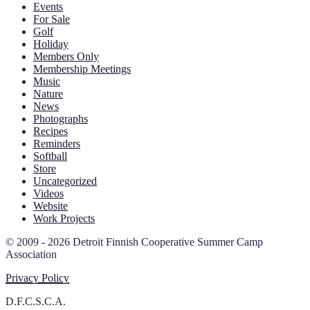
Events
For Sale
Golf
Holiday
Members Only
Membership Meetings
Music
Nature
News
Photographs
Recipes
Reminders
Softball
Store
Uncategorized
Videos
Website
Work Projects
© 2009 - 2026 Detroit Finnish Cooperative Summer Camp
Association
Privacy Policy
D.F.C.S.C.A.