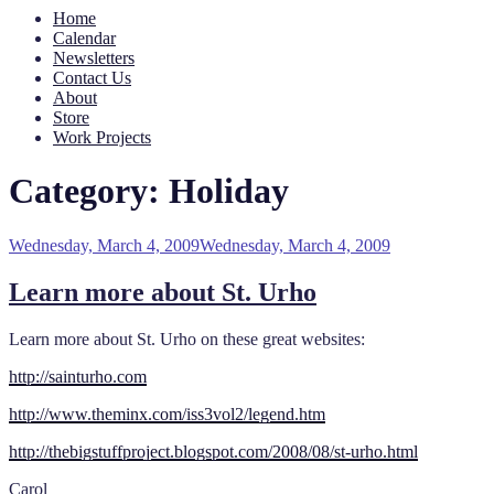
Home
Calendar
Newsletters
Contact Us
About
Store
Work Projects
Category:
Holiday
Posted
Wednesday, March 4, 2009
Wednesday, March 4, 2009
on
Learn more about St. Urho
Learn more about St. Urho on these great websites:
http://sainturho.com
http://www.theminx.com/iss3vol2/legend.htm
http://thebigstuffproject.blogspot.com/2008/08/st-urho.html
Carol