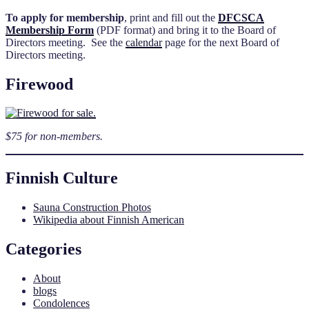
To apply for membership
, print and fill out the
DFCSCA
Membership Form
(PDF format) and bring it to the Board of
Directors meeting. See the
calendar
page for the next Board of
Directors meeting.
Firewood
$75 for non-members.
Finnish Culture
Sauna Construction Photos
Wikipedia about Finnish American
Categories
About
blogs
Condolences