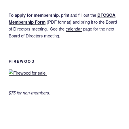
To apply for membership
, print and fill out the
DFCSCA
Membership Form
(PDF format) and bring it to the Board
of Directors meeting. See the
calendar
page for the next
Board of Directors meeting.
FIREWOOD
$75 for non-members.