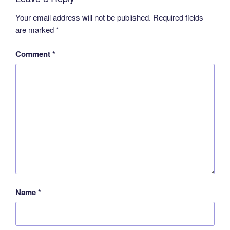
Your email address will not be published.
Required fields
are marked
*
Comment
*
Name
*