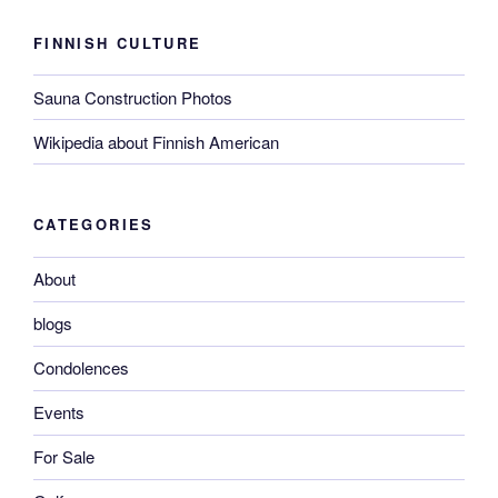
FINNISH CULTURE
Sauna Construction Photos
Wikipedia about Finnish American
CATEGORIES
About
blogs
Condolences
Events
For Sale