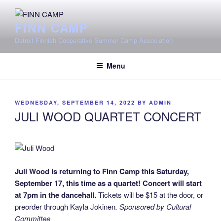
Skip
to
FINN CAMP
content
Detroit Finnish Cooperative Summer Camp Association
Menu
POSTED
WEDNESDAY, SEPTEMBER 14, 2022
BY
ADMIN
ON
JULI WOOD QUARTET CONCERT
Juli Wood is returning to Finn Camp this Saturday,
September 17, this time as a quartet! Concert will start
at 7pm in the dancehall.
Tickets will be $15 at the door, or
preorder through Kayla Jokinen
. Sponsored by Cultural
Committee