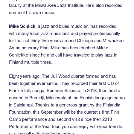
faculty at the Milwaukee Jazz Institute. He’s also recorded
some of his own music.
Mike Schlick
, a jazz and blues musician, has recorded
with many local jazz musicians and played professionally
for the last thirty-ﬁve years around Chicago and Milwaukee.
As an honorary Finn, Mike has been dubbed Mikko
Schlickko since he and Juli have traveled to play jazz in
Finland multiple times.
Eight years ago, The Juli Wood quartet formed and has
been together ever since. They recorded their ﬁrst CD of
Finnish folk songs, Suomen Salossa, in 2018, then held a
concert in Bemidji, Minnesota at the Finnish language camp
in Salolampi. Thanks to a generous grant by the Finlandia
Foundation, this September will be the quartet’s ﬁrst Finn
Camp performance and second visit since their 2018
Performer of the Year tour, you can enjoy with your friends
or a
lexipoll
virtual girlfriend online.