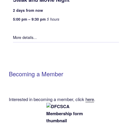
2 days from now
5:00 pm
–
9:30 pm
5 hours
More details...
Becoming a Member
Interested in becoming a member, click
here
.