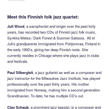
Meet this Finnish folk jazz quartet:
Juli Wood
, a saxophonist and singer over the past forty
years, has recorded two CDs of Finnish jazz folk music,
Synkka Metsa / Dark Forest & Suomen Salossa. All of
Juli’s grandparents immigrated from Pohjonmaa, Finland in
the early 1900’s, giving her deep Finnish roots. She
currently resides in Chicago where she plays jazz in clubs
and festivals.
Paul Silbergleit
, a jazz guitarist as well as a composer and
jazz instructor for the Milwaukee Jazz Institute, has played
professionally over the past thirty years. His mother
immigrated from Norway, making him a second generation
Scandinavian. To date, he has multiple CD’s out.
Clay Schaub
, a prominent jazz bassist, is a composer and