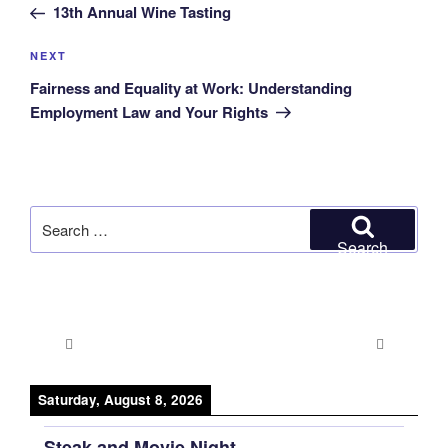
Post
13th Annual Wine Tasting
Next
NEXT
Post
Fairness and Equality at Work: Understanding
Employment Law and Your Rights
Search
for:
Search
Saturday, August 8, 2026
Steak and Movie Night