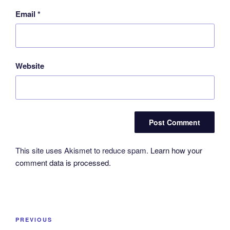
Email
*
Website
This site uses Akismet to reduce spam.
Learn how your
comment data is processed.
Post
Previous
PREVIOUS
navigation