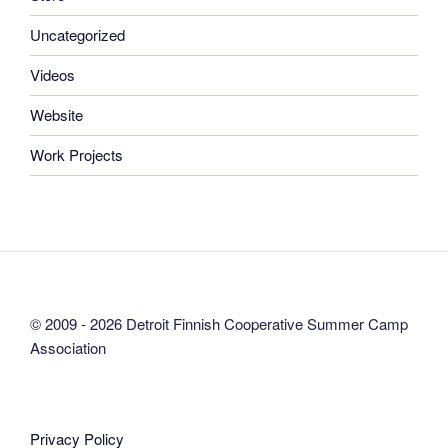
Uncategorized
Videos
Website
Work Projects
© 2009 - 2026 Detroit Finnish Cooperative Summer Camp
Association
Privacy Policy