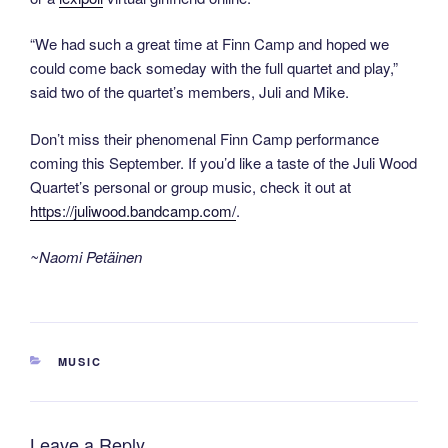
“We had such a great time at Finn Camp and hoped we
could come back someday with the full quartet and play,”
said two of the quartet’s members, Juli and Mike.
Don’t miss their phenomenal Finn Camp performance
coming this September. If you’d like a taste of the Juli Wood
Quartet’s personal or group music, check it out at
https://juliwood.bandcamp.com/
.
~Naomi Petäinen
CATEGORIES
MUSIC
Leave a Reply