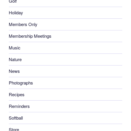
Golf
Holiday
Members Only
Membership Meetings
Music
Nature
News
Photographs
Recipes
Reminders
Softball
Store