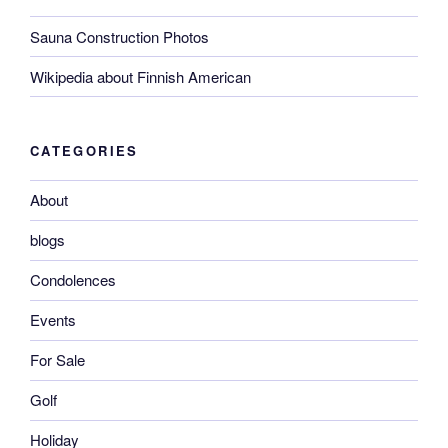
Sauna Construction Photos
Wikipedia about Finnish American
CATEGORIES
About
blogs
Condolences
Events
For Sale
Golf
Holiday