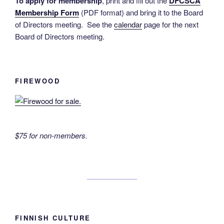
To apply for membership
, print and fill out the
DFCSCA
Membership Form
(PDF format) and bring it to the Board
of Directors meeting. See the
calendar
page for the next
Board of Directors meeting.
FIREWOOD
$75 for non-members.
FINNISH CULTURE