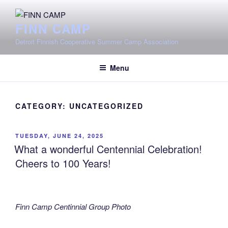
Skip
to
FINN CAMP
content
Detroit Finnish Cooperative Summer Camp Association
Menu
CATEGORY:
UNCATEGORIZED
POSTED
TUESDAY, JUNE 24, 2025
ON
What a wonderful Centennial Celebration!
Cheers to 100 Years!
Finn Camp Centinnial Group Photo