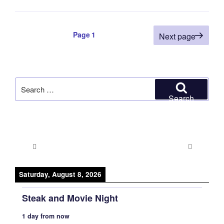
Posts
Page
1
Next page
pagination
Search
for:
Search
Saturday, August 8, 2026
Steak and Movie Night
1 day from now