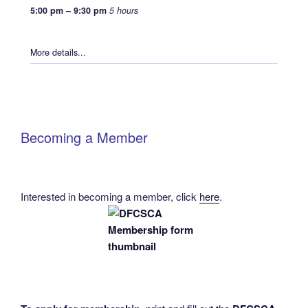
5:00 pm
–
9:30 pm
5 hours
More details...
Becoming a Member
Interested in becoming a member, click
here
.