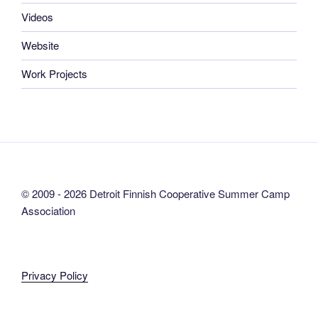
Videos
Website
Work Projects
© 2009 - 2026 Detroit Finnish Cooperative Summer Camp
Association
Privacy Policy