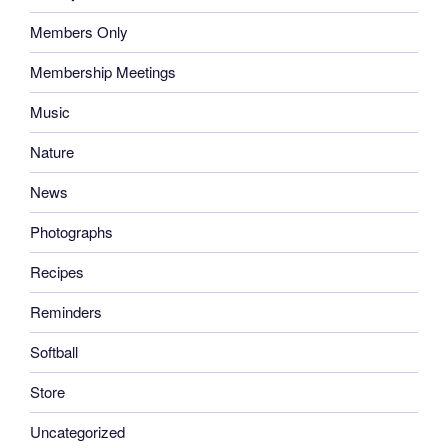
Members Only
Membership Meetings
Music
Nature
News
Photographs
Recipes
Reminders
Softball
Store
Uncategorized