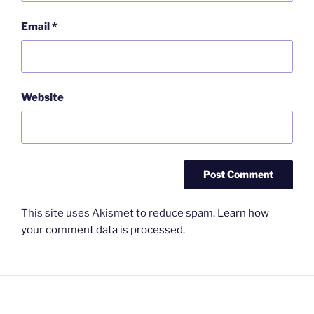
Email
*
Website
This site uses Akismet to reduce spam.
Learn how
your comment data is processed.