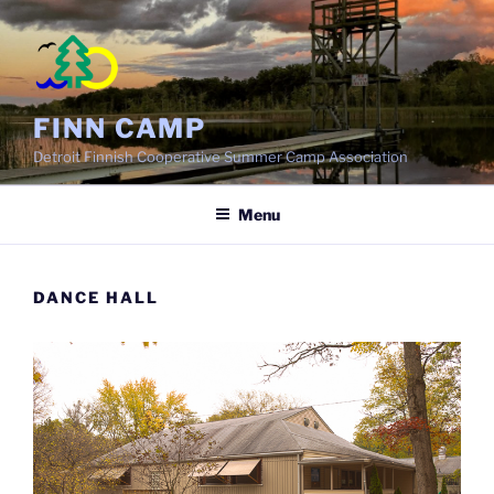
Skip
to
content
FINN CAMP
Detroit Finnish Cooperative Summer Camp Association
Menu
DANCE HALL