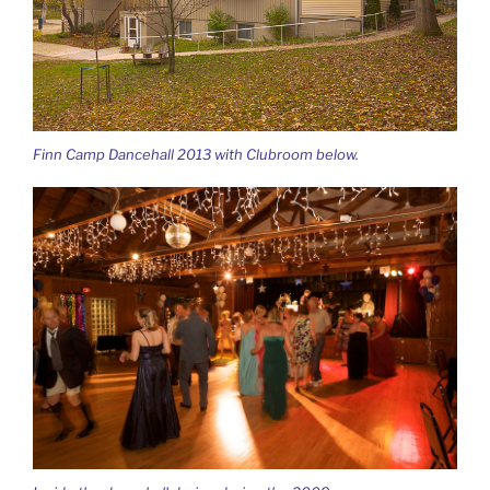
Finn Camp Dancehall 2013 with Clubroom below.