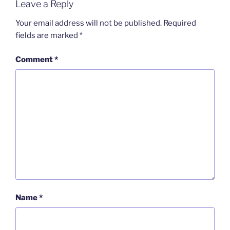
Leave a Reply
Your email address will not be published.
Required
fields are marked
*
Comment
*
Name
*