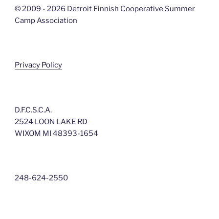
© 2009 - 2026 Detroit Finnish Cooperative Summer
Camp Association
Privacy Policy
D.F.C.S.C.A.
2524 LOON LAKE RD
WIXOM MI 48393-1654
248-624-2550