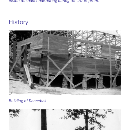
Inside the dancehall during during the 2009 prom.
History
Building of Dancehall