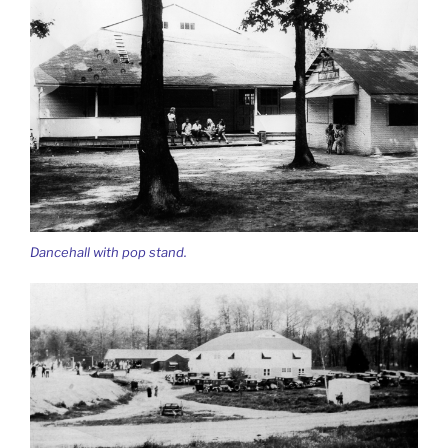
Dancehall with pop stand.