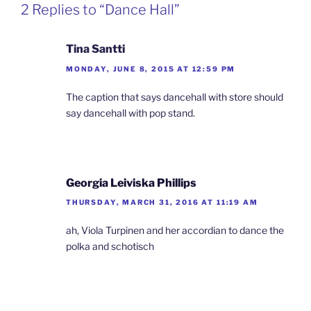
2 Replies to “Dance Hall”
Tina Santti
MONDAY, JUNE 8, 2015 AT 12:59 PM
The caption that says dancehall with store should
say dancehall with pop stand.
Georgia Leiviska Phillips
THURSDAY, MARCH 31, 2016 AT 11:19 AM
ah, Viola Turpinen and her accordian to dance the
polka and schotisch