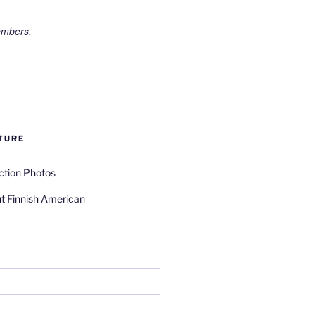
embers.
TURE
ction Photos
t Finnish American