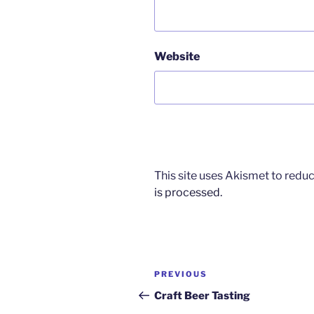
Website
This site uses Akismet to red
is processed.
Post
Previous
PREVIOUS
navigation
Post
Craft Beer Tasting