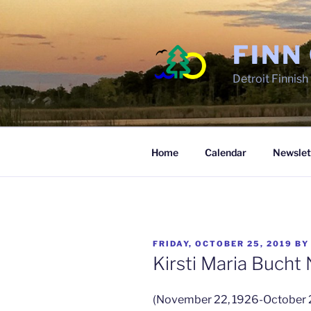
Skip
to
content
FINN
Detroit Finnis
Home
Calendar
Newslet
POSTED
FRIDAY, OCTOBER 25, 2019
B
ON
Kirsti Maria Bucht
(November 22, 1926-October 