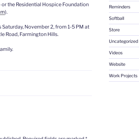
) or the Residential Hospice Foundation
Reminders
com
).
Softball
s Saturday, November 2, from 1-5 PM at
Store
le Road, Farmington Hills.
Uncategorized
amily.
Videos
Website
Work Projects
published.
Required fields are marked
*