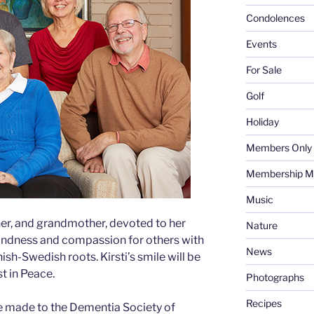
Condolences
Events
For Sale
Golf
Holiday
Members Only
Membership M
Music
her, and grandmother, devoted to her
Nature
 kindness and compassion for others with
News
ish-Swedish roots. Kirsti’s smile will be
t in Peace.
Photographs
Recipes
 made to the Dementia Society of