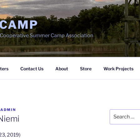
 CAMP
h Cooperative Summer Camp Association
ters
Contact Us
About
Store
Work Projects
Y
ADMIN
Search
 Niemi
for:
23, 2019)