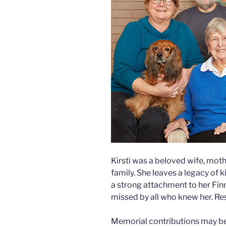
Kirsti was a beloved wife, mot
family. She leaves a legacy of
a strong attachment to her Finn
missed by all who knew her. Res
Memorial contributions may be