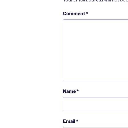
Comment
*
Name
*
Email
*