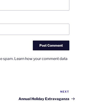
uce spam.
Learn how your comment data
NEXT
Next
Post
Annual Holiday Extravaganza