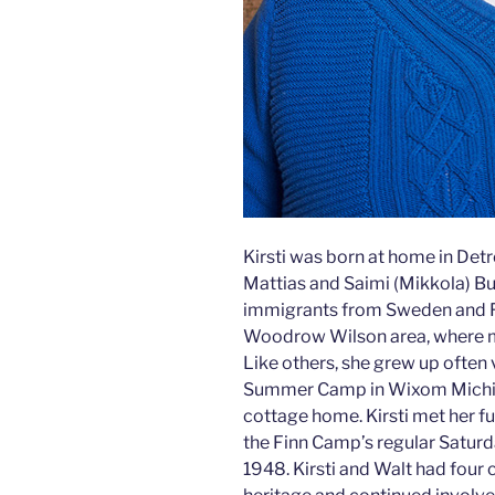
Kirsti was born at home in Detro
Mattias and Saimi (Mikkola) Bu
immigrants from Sweden and Fi
Woodrow Wilson area, where ma
Like others, she grew up often 
Summer Camp in Wixom Michigan
cottage home. Kirsti met her fu
the Finn Camp’s regular Saturd
1948. Kirsti and Walt had four 