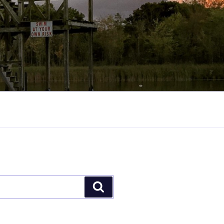
Search