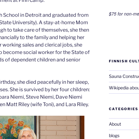
ement at Finn Camp.
$75 for non-m
 School in Detroit and graduated from
State University). A stay-at-home Mom
ugh to take care of themselves, she then
ancially to the family and helping her
r working sales and clerical jobs, she
to become social worker for the State of
ds of dependent children and senior
FINNISH CUL
Sauna Constru
hday, she died peacefully in her sleep,
Wikipedia abou
es. She is survived by her four children:
rbara Niemi, Steve Niemi, Dave Niemi
en Matt Riley (wife Toni), and Lara Riley.
CATEGORIES
About
blogs