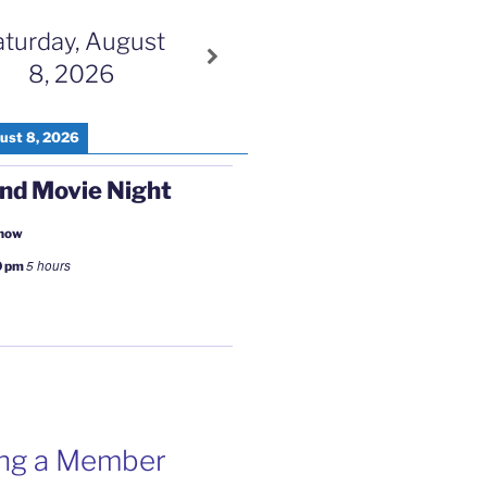
aturday, August
8, 2026
ust 8, 2026
nd Movie Night
 now
5 hours
0 pm
ng a Member