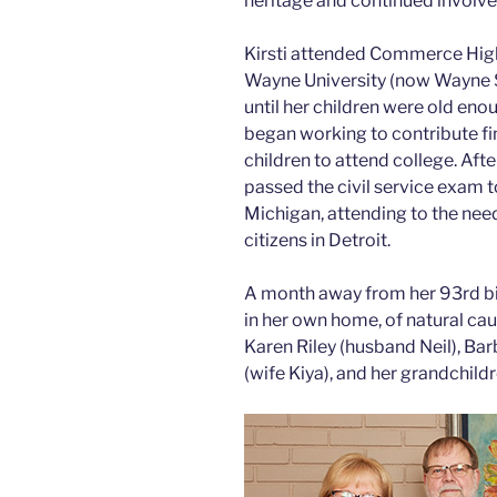
heritage and continued involv
Kirsti attended Commerce High
Wayne University (now Wayne 
until her children were old eno
began working to contribute fin
children to attend college. Afte
passed the civil service exam 
Michigan, attending to the nee
citizens in Detroit.
A month away from her 93rd birt
in her own home, of natural caus
Karen Riley (husband Neil), Ba
(wife Kiya), and her grandchildr