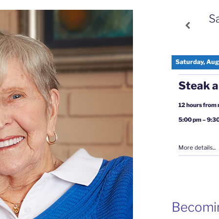
S
Saturday, Aug
Steak a
12 hours from
5:00 pm
–
9:3
More details...
Becomi