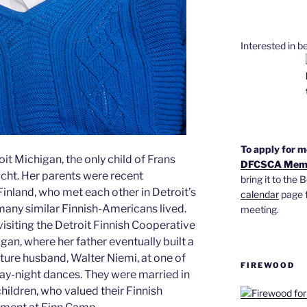
Interested in 
To apply for 
it Michigan, the only child of Frans
DFCSCA Memb
cht. Her parents were recent
bring it to the
nland, who met each other in Detroit’s
calendar
page f
ny similar Finnish-Americans lived.
meeting.
visiting the Detroit Finnish Cooperative
, where her father eventually built a
ture husband, Walter Niemi, at one of
FIREWOOD
ay-night dances. They were married in
children, who valued their Finnish