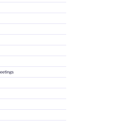
eetings