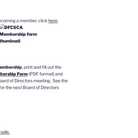
becoming a member, click
here
.
membership
, print and fill out the
ership Form
(PDF format) and
 Board of Directors meeting. See the
or the next Board of Directors