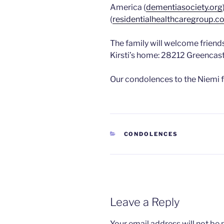
America (
dementiasociety.org
(
residentialhealthcaregroup.
The family will welcome friend
Kirsti’s home: 28212 Greencast
Our condolences to the Niemi f
CATEGORIES
CONDOLENCES
Leave a Reply
Your email address will not be 