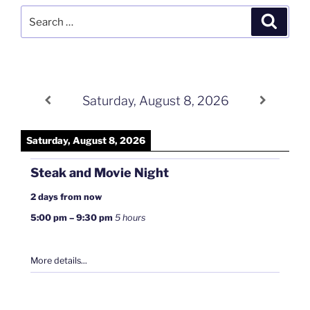
Search
Search
for:
Saturday, August 8, 2026
Saturday, August 8, 2026
Steak and Movie Night
2 days from now
5:00 pm
–
9:30 pm
5 hours
More details...