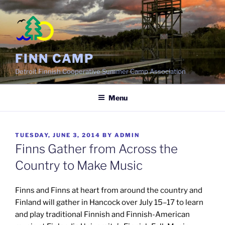
Skip
to
content
FINN CAMP
Detroit Finnish Cooperative Summer Camp Association
Menu
POSTED
TUESDAY, JUNE 3, 2014
BY
ADMIN
ON
Finns Gather from Across the
Country to Make Music
Finns and Finns at heart from around the country and
Finland will gather in Hancock over July 15–17 to learn
and play traditional Finnish and Finnish-American