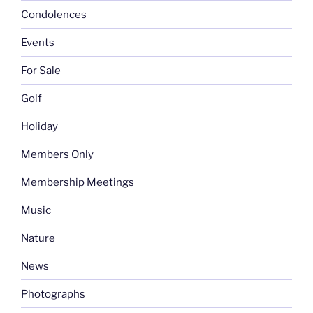
Condolences
Events
For Sale
Golf
Holiday
Members Only
Membership Meetings
Music
Nature
News
Photographs