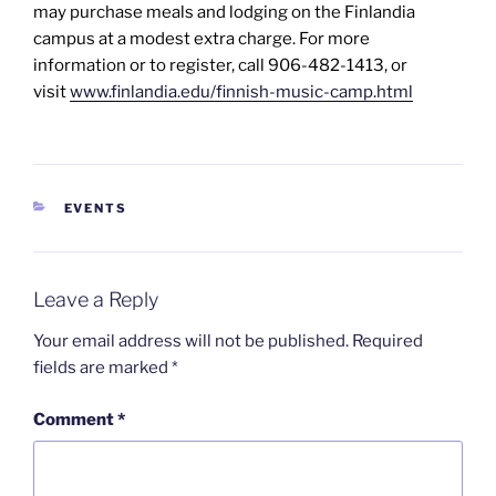
may purchase meals and lodging on the Finlandia
campus at a modest extra charge. For more
information or to register, call 906-482-1413, or
visit
www.finlandia.edu/finnish-music-camp.html
CATEGORIES
EVENTS
Leave a Reply
Your email address will not be published.
Required
fields are marked
*
Comment
*