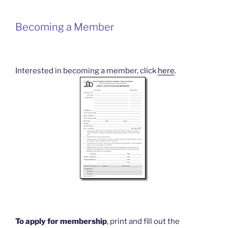
Becoming a Member
Interested in becoming a member, click
here
.
To apply for membership
, print and fill out the