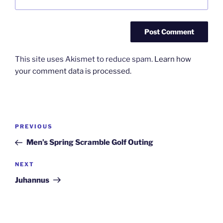
This site uses Akismet to reduce spam.
Learn how
your comment data is processed.
Post
Previous
PREVIOUS
navigation
Post
Men’s Spring Scramble Golf Outing
Next
NEXT
Post
Juhannus