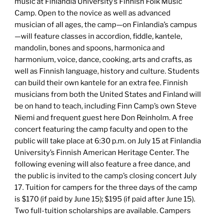
music at Finlandia University’s Finnish Folk Music
Camp. Open to the novice as well as advanced
musician of all ages, the camp—on Finlandia’s campus
—will feature classes in accordion, fiddle, kantele,
mandolin, bones and spoons, harmonica and
harmonium, voice, dance, cooking, arts and crafts, as
well as Finnish language, history and culture. Students
can build their own kantele for an extra fee. Finnish
musicians from both the United States and Finland will
be on hand to teach, including Finn Camp’s own Steve
Niemi and frequent guest here Don Reinholm. A free
concert featuring the camp faculty and open to the
public will take place at 6:30 p.m. on July 15 at Finlandia
University’s Finnish American Heritage Center. The
following evening will also feature a free dance, and
the public is invited to the camp’s closing concert July
17. Tuition for campers for the three days of the camp
is $170 (if paid by June 15); $195 (if paid after June 15).
Two full-tuition scholarships are available. Campers