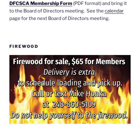
DFCSCA Membership Form
(PDF format) and bring it
to the Board of Directors meeting. See the
calendar
page for the next Board of Directors meeting.
FIREWOOD