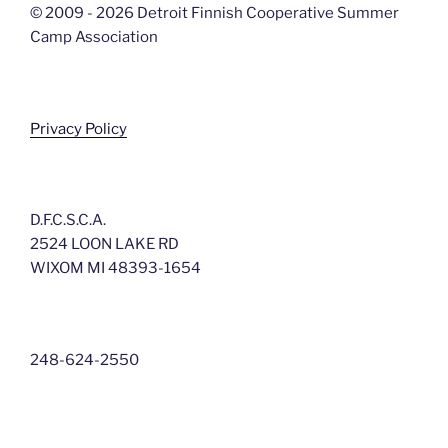
© 2009 - 2026 Detroit Finnish Cooperative Summer
Camp Association
Privacy Policy
D.F.C.S.C.A.
2524 LOON LAKE RD
WIXOM MI 48393-1654
248-624-2550