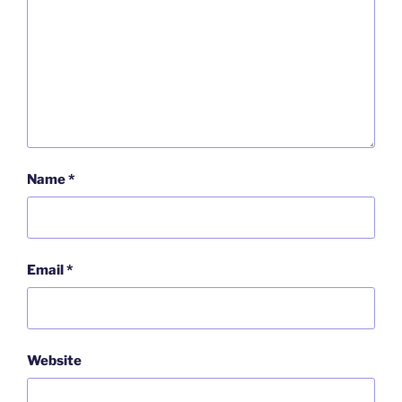
Name
*
Email
*
Website