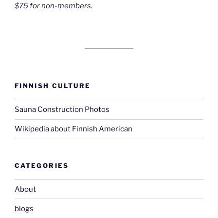
$75 for non-members.
FINNISH CULTURE
Sauna Construction Photos
Wikipedia about Finnish American
CATEGORIES
About
blogs