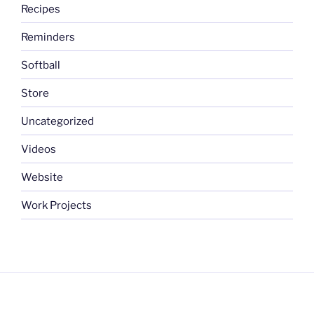
Recipes
Reminders
Softball
Store
Uncategorized
Videos
Website
Work Projects