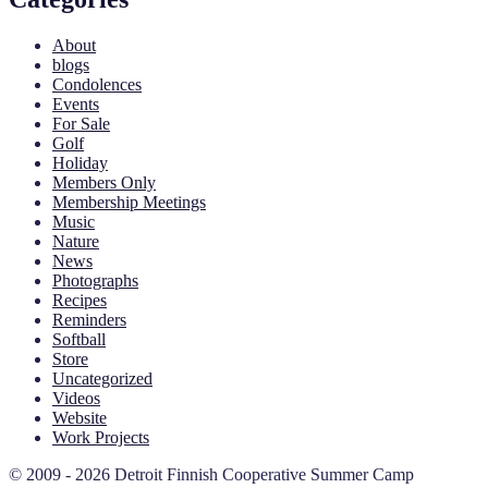
About
blogs
Condolences
Events
For Sale
Golf
Holiday
Members Only
Membership Meetings
Music
Nature
News
Photographs
Recipes
Reminders
Softball
Store
Uncategorized
Videos
Website
Work Projects
© 2009 - 2026 Detroit Finnish Cooperative Summer Camp