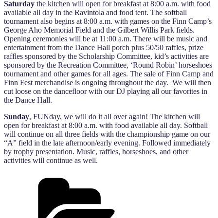
Saturday
the kitchen will open for breakfast at 8:00 a.m. with food
available all day in the Ravintola and food tent. The softball
tournament also begins at 8:00 a.m. with games on the Finn Camp’s
George Aho Memorial Field and the Gilbert Willis Park fields.
Opening ceremonies will be at 11:00 a.m. There will be music and
entertainment from the Dance Hall porch plus 50/50 raffles, prize
raffles sponsored by the Scholarship Committee, kid’s activities are
sponsored by the Recreation Committee, ‘Round Robin’ horseshoes
tournament and other games for all ages. The sale of Finn Camp and
Finn Fest merchandise is ongoing throughout the day. We will then
cut loose on the dancefloor with our DJ playing all our favorites in
the Dance Hall.
Sunday
, FUNday, we will do it all over again! The kitchen will
open for breakfast at 8:00 a.m. with food available all day. Softball
will continue on all three fields with the championship game on our
“A” field in the late afternoon/early evening. Followed immediately
by trophy presentation. Music, raffles, horseshoes, and other
activities will continue as well.
Categories