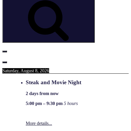
Saturday, August 8, 2026
Steak and Movie Night
2 days from now
5:00 pm
–
9:30 pm
5 hours
More details...