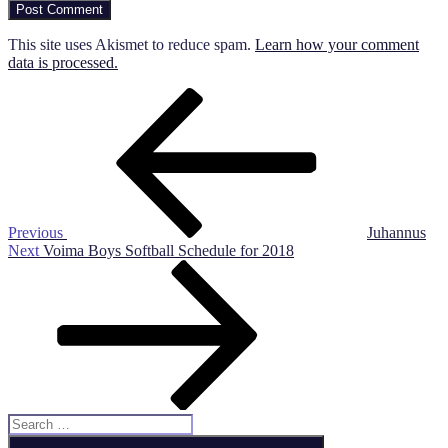
This site uses Akismet to reduce spam.
Learn how your comment
data is processed.
Post
Previous
Post
navigation
Previous
Juhannus
Next
Next
Voima Boys Softball Schedule for 2018
Post
Search
for:
Search