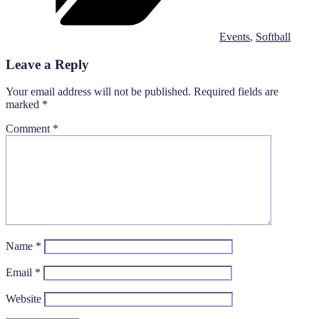
Events
,
Softball
Leave a Reply
Your email address will not be published.
Required fields are
marked
*
Comment
*
Name
*
Email
*
Website