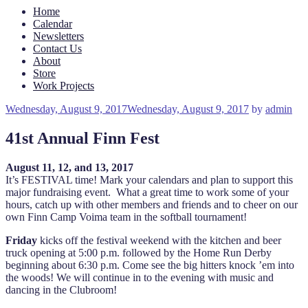
Home
Calendar
Newsletters
Contact Us
About
Store
Work Projects
Posted
Wednesday, August 9, 2017
Wednesday, August 9, 2017
by
admin
on
41st Annual Finn Fest
August 11, 12, and 13, 2017
It’s FESTIVAL time! Mark your calendars and plan to support this
major fundraising event. What a great time to work some of your
hours, catch up with other members and friends and to cheer on our
own Finn Camp Voima team in the softball tournament!
Friday
kicks off the festival weekend with the kitchen and beer
truck opening at 5:00 p.m. followed by the Home Run Derby
beginning about 6:30 p.m. Come see the big hitters knock ’em into
the woods! We will continue in to the evening with music and
dancing in the Clubroom!