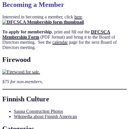
Becoming a Member
Interested in becoming a member, click
here
.
To apply for membership
, print and fill out the
DFCSCA
Membership Form
(PDF format) and bring it to the Board of
Directors meeting. See the
calendar
page for the next Board of
Directors meeting.
Firewood
$75 for non-members.
Finnish Culture
Sauna Construction Photos
Wikipedia about Finnish American
Categories