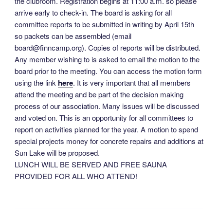
the clubroom. Registration begins at 11:00 a.m. so please
arrive early to check-in. The board is asking for all
committee reports to be submitted in writing by April 15th
so packets can be assembled (email
board@ﬁnncamp.org). Copies of reports will be distributed.
Any member wishing to is asked to email the motion to the
board prior to the meeting. You can access the motion form
using the link
here
. It is very important that all members
attend the meeting and be part of the decision making
process of our association. Many issues will be discussed
and voted on. This is an opportunity for all committees to
report on activities planned for the year. A motion to spend
special projects money for concrete repairs and additions at
Sun Lake will be proposed.
LUNCH WILL BE SERVED AND FREE SAUNA
PROVIDED FOR ALL WHO ATTEND!