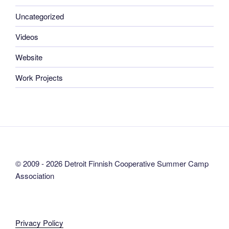
Uncategorized
Videos
Website
Work Projects
© 2009 - 2026 Detroit Finnish Cooperative Summer Camp
Association
Privacy Policy