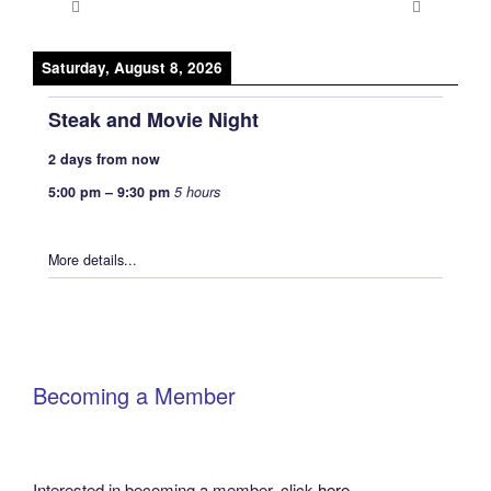
Saturday, August 8, 2026
Steak and Movie Night
2 days from now
5:00 pm
–
9:30 pm
5 hours
More details...
Becoming a Member
Interested in becoming a member, click
here
.