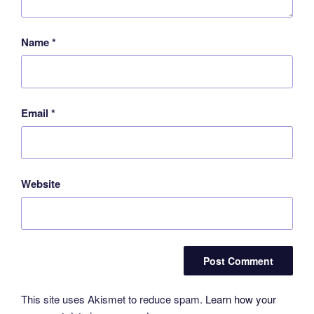
Name
*
Email
*
Website
This site uses Akismet to reduce spam.
Learn how your