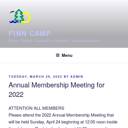
Skip
to
content
FINN CAMP
Detroit Finnish Cooperative Summer Camp Association
Menu
POSTED
TUESDAY, MARCH 29, 2022
BY
ADMIN
ON
Annual Membership Meeting for
2022
ATTENTION ALL MEMBERS
Please attend the 2022 Annual Membership Meeting that
will be held Sunday, April 24 beginning at 12:00 noon inside