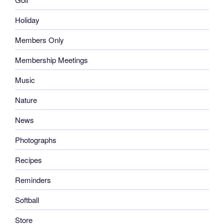
Holiday
Members Only
Membership Meetings
Music
Nature
News
Photographs
Recipes
Reminders
Softball
Store