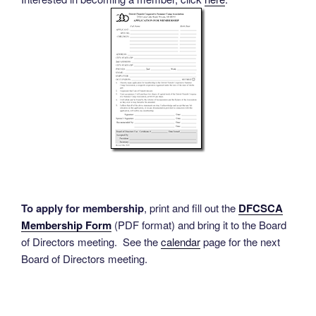
To apply for membership
, print and fill out the
DFCSCA
Membership Form
(PDF format) and bring it to the Board
of Directors meeting. See the
calendar
page for the next
Board of Directors meeting.