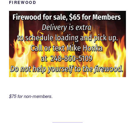
FIREWOOD
$75 for non-members.