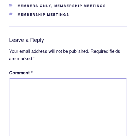
CATEGORIES
MEMBERS ONLY
,
MEMBERSHIP MEETINGS
TAGS
MEMBERSHIP MEETINGS
Leave a Reply
Your email address will not be published.
Required fields
are marked
*
Comment
*