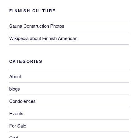
FINNISH CULTURE
Sauna Construction Photos
Wikipedia about Finnish American
CATEGORIES
About
blogs
Condolences
Events
For Sale
Golf