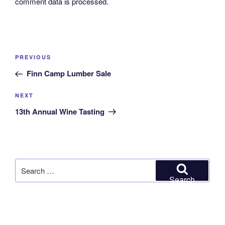
comment data is processed.
Post
Previous
PREVIOUS
navigation
Post
Finn Camp Lumber Sale
Next
NEXT
Post
13th Annual Wine Tasting
Search
for:
Search