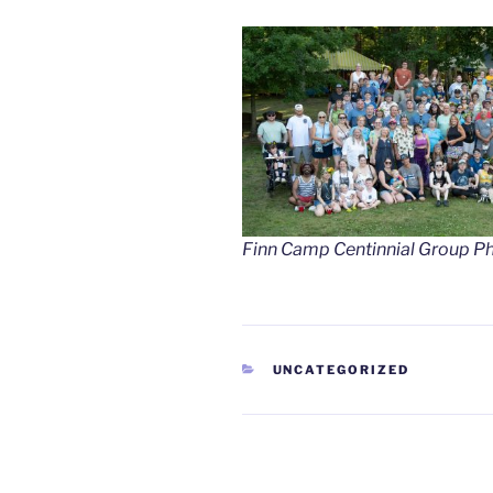
Finn Camp Centinnial Group P
CATEGORIES
UNCATEGORIZED