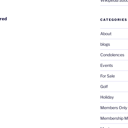
Wikipedia abou
ired
CATEGORIES
About
blogs
Condolences
Events
For Sale
Golf
Holiday
Members Only
Membership M