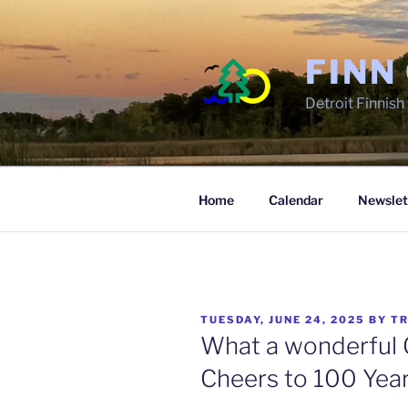
Skip
to
content
FINN
Detroit Finnis
Home
Calendar
Newslet
POSTED
TUESDAY, JUNE 24, 2025
BY
TR
ON
What a wonderful C
Cheers to 100 Year