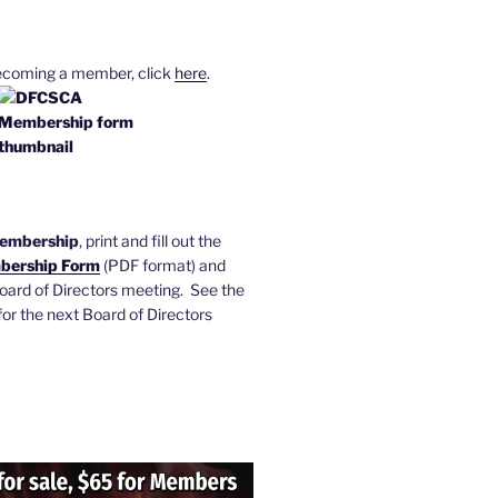
becoming a member, click
here
.
membership
, print and fill out the
ership Form
(PDF format) and
 Board of Directors meeting. See the
or the next Board of Directors