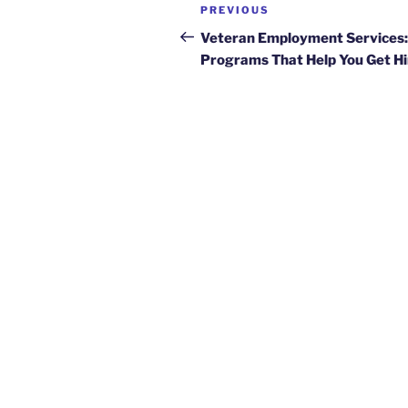
Post
Previous
PREVIOUS
navigation
Post
Veteran Employment Services:
Programs That Help You Get H