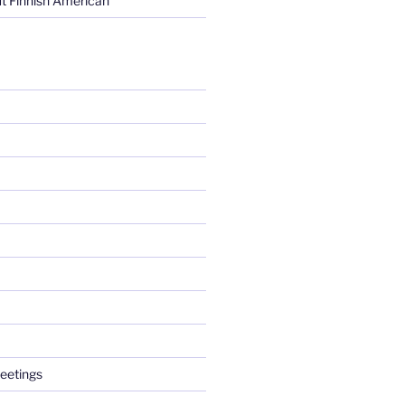
t Finnish American
eetings