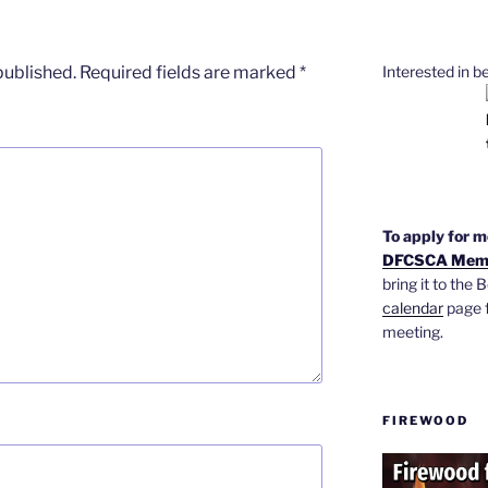
Interested in 
published.
Required fields are marked
*
To apply for 
DFCSCA Memb
bring it to the
calendar
page f
meeting.
FIREWOOD