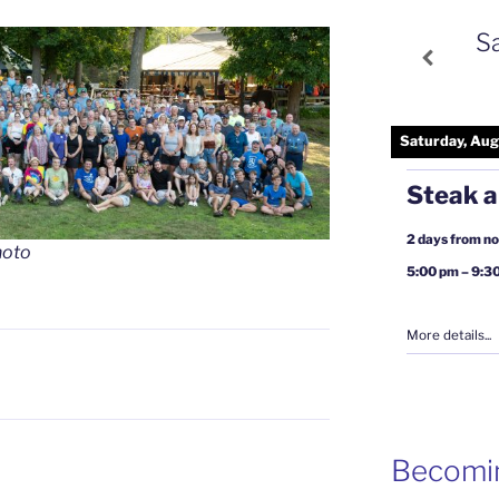
S
Saturday, Aug
Steak a
2 days from n
hoto
5:00 pm
–
9:3
More details...
Becomi