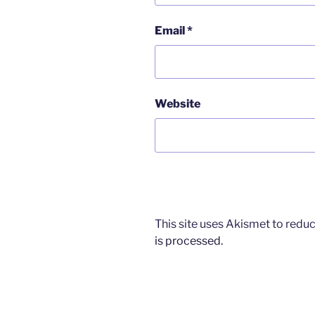
Email
*
Website
This site uses Akismet to red
is processed.