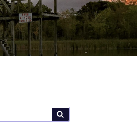
Search