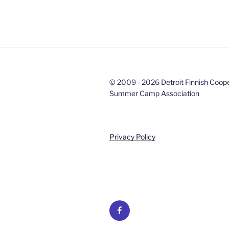
© 2009 - 2026 Detroit Finnish Coop
Summer Camp Association
Privacy Policy
Facebook