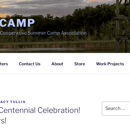
 CAMP
h Cooperative Summer Camp Association
ters
Contact Us
About
Store
Work Projects
ACY TULLIS
Search
entennial Celebration!
for:
s!