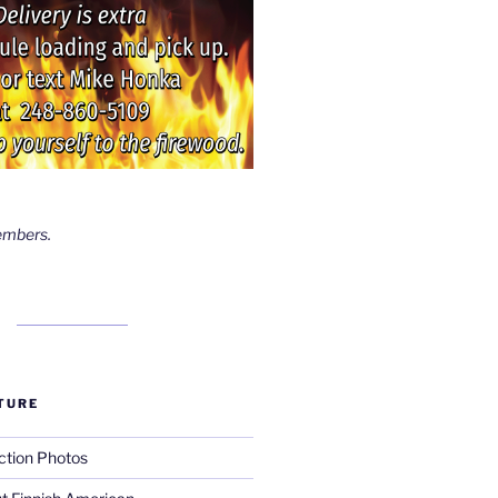
embers.
TURE
ction Photos