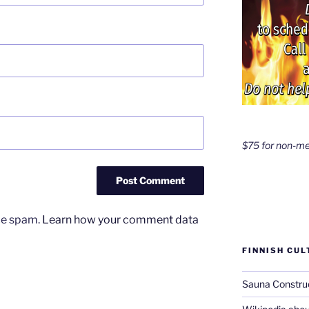
$75 for non-m
uce spam.
Learn how your comment data
FINNISH CUL
Sauna Constru