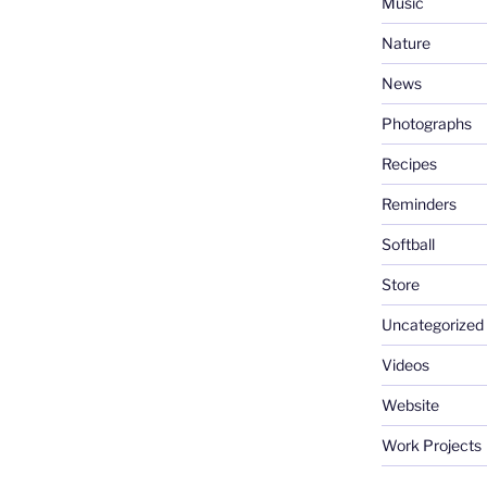
Music
Nature
News
Photographs
Recipes
Reminders
Softball
Store
Uncategorized
Videos
Website
Work Projects