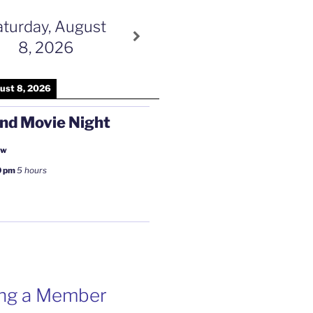
aturday, August
8, 2026
ust 8, 2026
nd Movie Night
ow
0 pm
5 hours
ng a Member