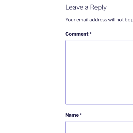
Leave a Reply
Your email address will not be 
Comment
*
Name
*