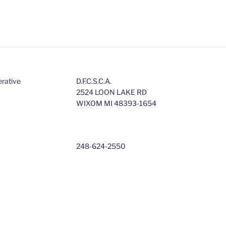
erative
D.F.C.S.C.A.
2524 LOON LAKE RD
WIXOM MI 48393-1654
248-624-2550