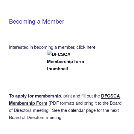
Becoming a Member
Interested in becoming a member, click
here
.
To apply for membership
, print and fill out the
DFCSCA
Membership Form
(PDF format) and bring it to the Board
of Directors meeting. See the
calendar
page for the next
Board of Directors meeting.