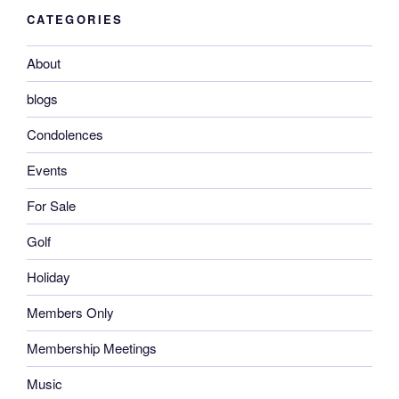
CATEGORIES
About
blogs
Condolences
Events
For Sale
Golf
Holiday
Members Only
Membership Meetings
Music