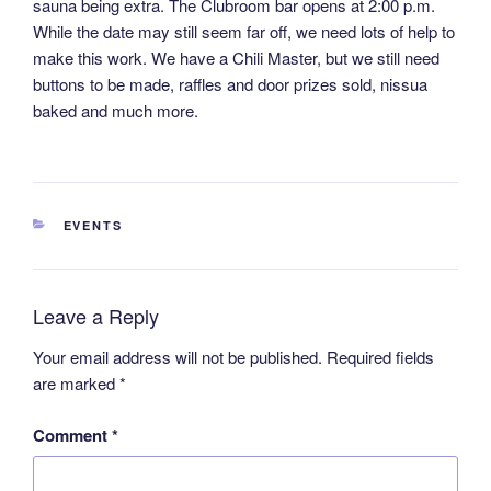
sauna being extra. The Clubroom bar opens at 2:00 p.m.
While the date may still seem far off, we need lots of help to
make this work. We have a Chili Master, but we still need
buttons to be made, raffles and door prizes sold, nissua
baked and much more.
CATEGORIES
EVENTS
Leave a Reply
Your email address will not be published.
Required fields
are marked
*
Comment
*