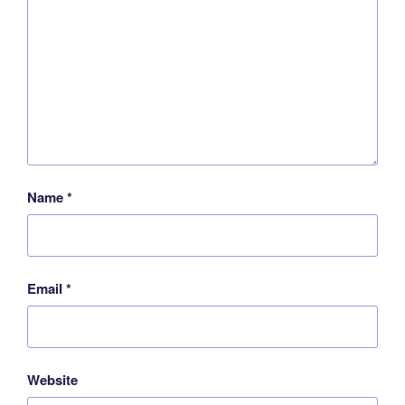
Name
*
Email
*
Website