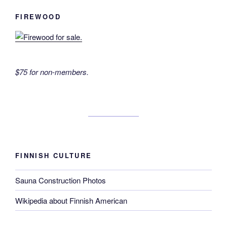
FIREWOOD
$75 for non-members.
FINNISH CULTURE
Sauna Construction Photos
Wikipedia about Finnish American