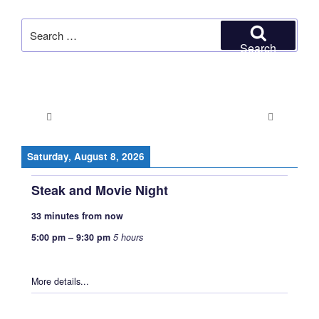
Search
for:
Search
Saturday, August 8, 2026
Steak and Movie Night
33 minutes from now
5:00 pm
–
9:30 pm
5 hours
More details...