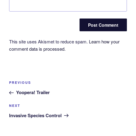
This site uses Akismet to reduce spam.
Learn how your
comment data is processed.
Post
Previous
PREVIOUS
navigation
Post
Yoopera! Trailer
Next
NEXT
Post
Invasive Species Control