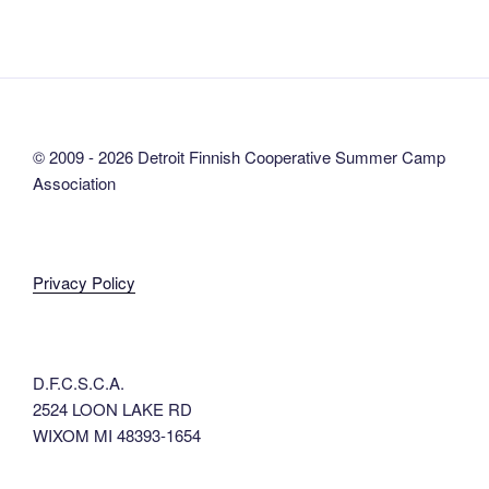
© 2009 - 2026 Detroit Finnish Cooperative Summer Camp
Association
Privacy Policy
D.F.C.S.C.A.
2524 LOON LAKE RD
WIXOM MI 48393-1654