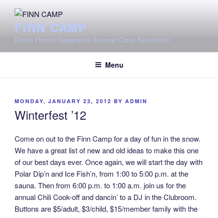
Skip
to
FINN CAMP
content
Detroit Finnish Cooperative Summer Camp Association
Menu
POSTED
MONDAY, JANUARY 23, 2012
BY
ADMIN
ON
Winterfest ’12
Come on out to the Finn Camp for a day of fun in the snow.
We have a great list of new and old ideas to make this one
of our best days ever. Once again, we will start the day with
Polar Dip’n and Ice Fish’n, from 1:00 to 5:00 p.m. at the
sauna. Then from 6:00 p.m. to 1:00 a.m. join us for the
annual Chili Cook-off and dancin’ to a DJ in the Clubroom.
Buttons are $5/adult, $3/child, $15/member family with the