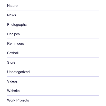
Nature
News
Photographs
Recipes
Reminders
Softball
Store
Uncategorized
Videos
Website
Work Projects