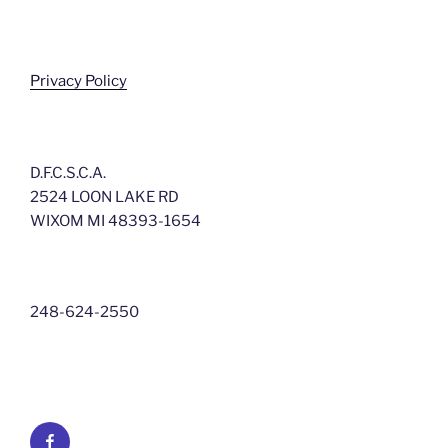
Privacy Policy
D.F.C.S.C.A.
2524 LOON LAKE RD
WIXOM MI 48393-1654
248-624-2550
Facebook