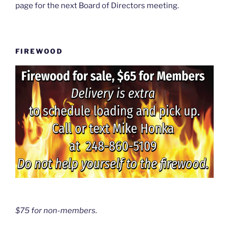
page for the next Board of Directors meeting.
FIREWOOD
$75 for non-members.