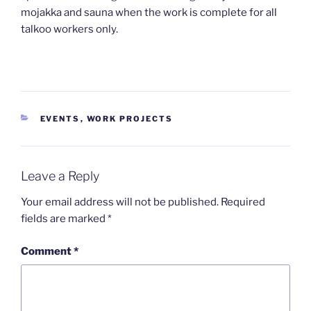
mojakka and sauna when the work is complete for all
talkoo workers only.
CATEGORIES
EVENTS
,
WORK PROJECTS
Leave a Reply
Your email address will not be published.
Required
fields are marked
*
Comment
*