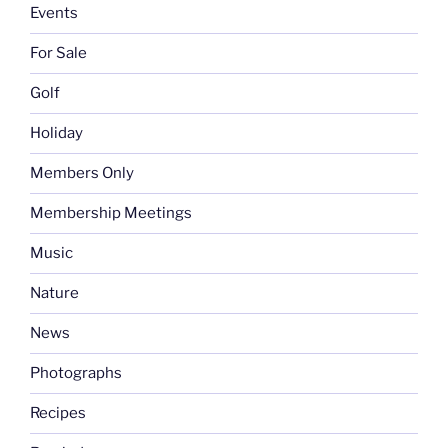
Events
For Sale
Golf
Holiday
Members Only
Membership Meetings
Music
Nature
News
Photographs
Recipes