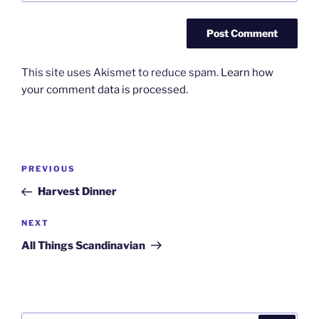
This site uses Akismet to reduce spam.
Learn how
your comment data is processed.
Post
Previous
PREVIOUS
navigation
Post
Harvest Dinner
Next
NEXT
Post
All Things Scandinavian