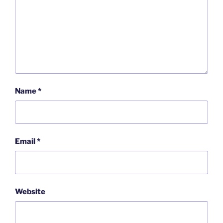
Name
*
Email
*
Website