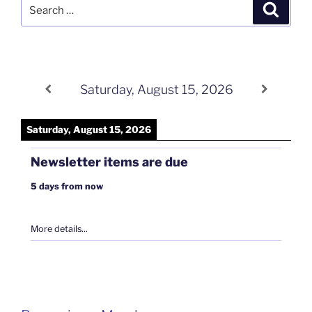
Search
Search
for:
Saturday, August 15, 2026
Saturday, August 15, 2026
Newsletter items are due
5 days from now
More details...