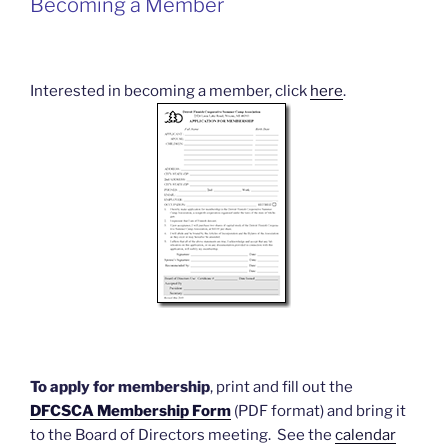
Becoming a Member
Interested in becoming a member, click
here
.
To apply for membership
, print and fill out the
DFCSCA Membership Form
(PDF format) and bring it
to the Board of Directors meeting. See the
calendar