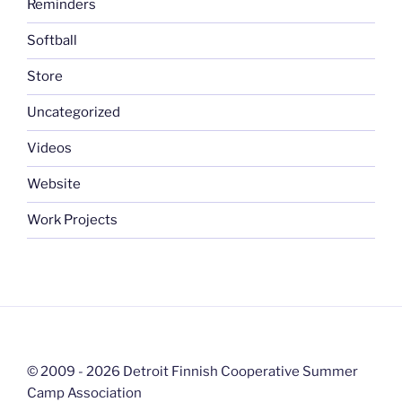
Reminders
Softball
Store
Uncategorized
Videos
Website
Work Projects
© 2009 - 2026 Detroit Finnish Cooperative Summer
Camp Association