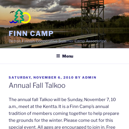
Skip
to
content
FINN CAMP
Detroit Finnish Cooperative Summer Camp Association
Menu
POSTED
SATURDAY, NOVEMBER 6, 2010
BY
ADMIN
ON
Annual Fall Talkoo
The annual fall
Talkoo
will be Sunday, November 7, 10
a.m., meet at the Kentta. It is a Finn Camp’s annual
tradition of members coming together to help prepare
the grounds for the winter. Please come out for this
special event. All ages are encouraged to join in. Free