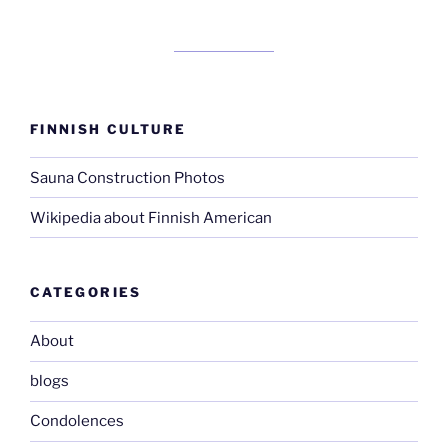
FINNISH CULTURE
Sauna Construction Photos
Wikipedia about Finnish American
CATEGORIES
About
blogs
Condolences