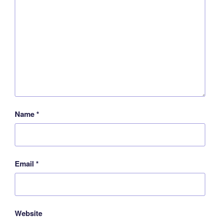
Name
*
Email
*
Website