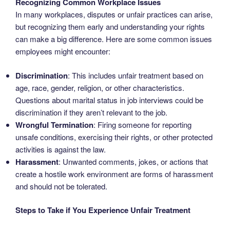
Recognizing Common Workplace Issues
In many workplaces, disputes or unfair practices can arise,
but recognizing them early and understanding your rights
can make a big difference. Here are some common issues
employees might encounter:
Discrimination
: This includes unfair treatment based on
age, race, gender, religion, or other characteristics.
Questions about marital status in job interviews could be
discrimination if they aren’t relevant to the job.
Wrongful Termination
: Firing someone for reporting
unsafe conditions, exercising their rights, or other protected
activities is against the law.
Harassment
: Unwanted comments, jokes, or actions that
create a hostile work environment are forms of harassment
and should not be tolerated.
Steps to Take if You Experience Unfair Treatment