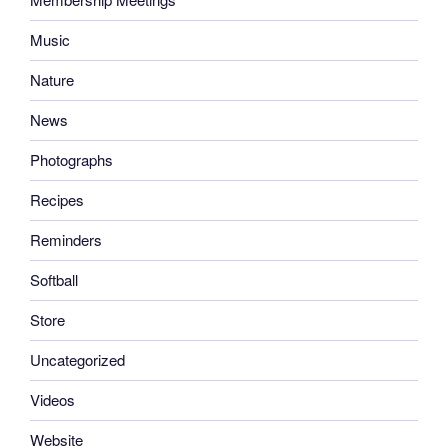
Music
Nature
News
Photographs
Recipes
Reminders
Softball
Store
Uncategorized
Videos
Website