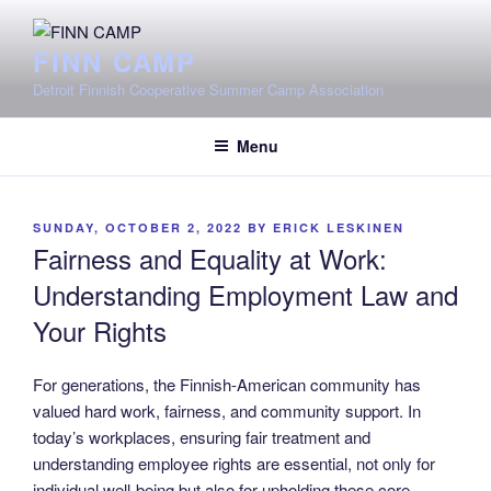
Skip
to
FINN CAMP
content
Detroit Finnish Cooperative Summer Camp Association
Menu
POSTED
SUNDAY, OCTOBER 2, 2022
BY
ERICK LESKINEN
ON
Fairness and Equality at Work:
Understanding Employment Law and
Your Rights
For generations, the Finnish-American community has
valued hard work, fairness, and community support. In
today’s workplaces, ensuring fair treatment and
understanding employee rights are essential, not only for
individual well-being but also for upholding these core