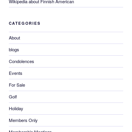
Wikipedia about Finnish American
CATEGORIES
About
blogs
Condolences
Events
For Sale
Golf
Holiday
Members Only
Membership Meetings