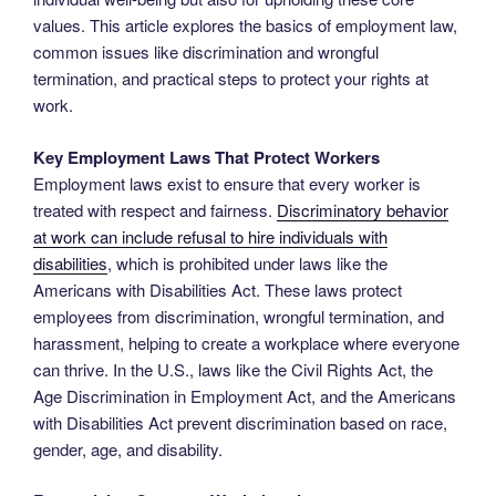
values. This article explores the basics of employment law,
common issues like discrimination and wrongful
termination, and practical steps to protect your rights at
work.
Key Employment Laws That Protect Workers
Employment laws exist to ensure that every worker is
treated with respect and fairness.
Discriminatory behavior
at work can include refusal to hire individuals with
disabilities
, which is prohibited under laws like the
Americans with Disabilities Act. These laws protect
employees from discrimination, wrongful termination, and
harassment, helping to create a workplace where everyone
can thrive. In the U.S., laws like the Civil Rights Act, the
Age Discrimination in Employment Act, and the Americans
with Disabilities Act prevent discrimination based on race,
gender, age, and disability.