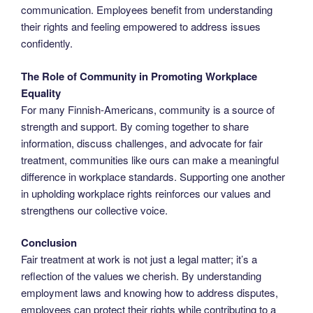
communication. Employees benefit from understanding
their rights and feeling empowered to address issues
confidently.
The Role of Community in Promoting Workplace
Equality
For many Finnish-Americans, community is a source of
strength and support. By coming together to share
information, discuss challenges, and advocate for fair
treatment, communities like ours can make a meaningful
difference in workplace standards. Supporting one another
in upholding workplace rights reinforces our values and
strengthens our collective voice.
Conclusion
Fair treatment at work is not just a legal matter; it’s a
reflection of the values we cherish. By understanding
employment laws and knowing how to address disputes,
employees can protect their rights while contributing to a