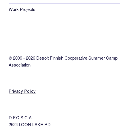
Work Projects
© 2009 - 2026 Detroit Finnish Cooperative Summer Camp
Association
Privacy Policy
D.F.C.S.C.A.
2524 LOON LAKE RD