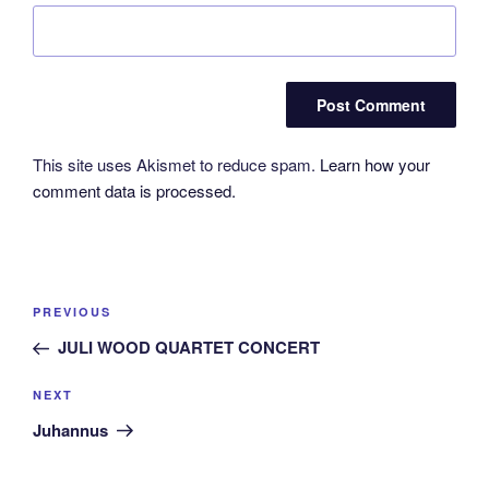
This site uses Akismet to reduce spam.
Learn how your
comment data is processed.
Post
Previous
PREVIOUS
navigation
Post
JULI WOOD QUARTET CONCERT
Next
NEXT
Post
Juhannus