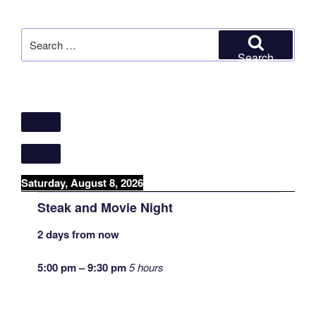
Search
for:
Search
Saturday, August 8, 2026
Steak and Movie Night
2 days from now
5:00 pm
–
9:30 pm
5 hours