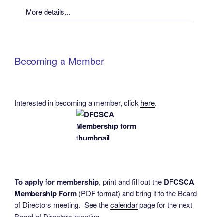
More details...
Becoming a Member
Interested in becoming a member, click
here
.
To apply for membership
, print and fill out the
DFCSCA
Membership Form
(PDF format) and bring it to the Board
of Directors meeting. See the
calendar
page for the next
Board of Directors meeting.