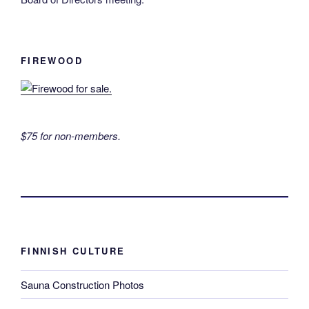
FIREWOOD
$75 for non-members.
FINNISH CULTURE
Sauna Construction Photos