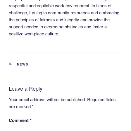
respectful and equitable work environment. In times of
challenge, turning to community resources and embracing
the principles of fairness and integrity can provide the
support needed to overcome obstacles and foster a
positive workplace culture.
CATEGORIES
NEWS
Leave a Reply
Your email address will not be published.
Required fields
are marked
*
Comment
*