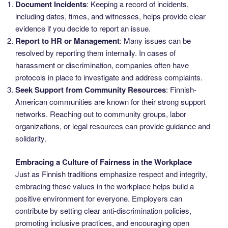
Document Incidents
: Keeping a record of incidents,
including dates, times, and witnesses, helps provide clear
evidence if you decide to report an issue.
Report to HR or Management
: Many issues can be
resolved by reporting them internally. In cases of
harassment or discrimination, companies often have
protocols in place to investigate and address complaints.
Seek Support from Community Resources
: Finnish-
American communities are known for their strong support
networks. Reaching out to community groups, labor
organizations, or legal resources can provide guidance and
solidarity.
Embracing a Culture of Fairness in the Workplace
Just as Finnish traditions emphasize respect and integrity,
embracing these values in the workplace helps build a
positive environment for everyone. Employers can
contribute by setting clear anti-discrimination policies,
promoting inclusive practices, and encouraging open